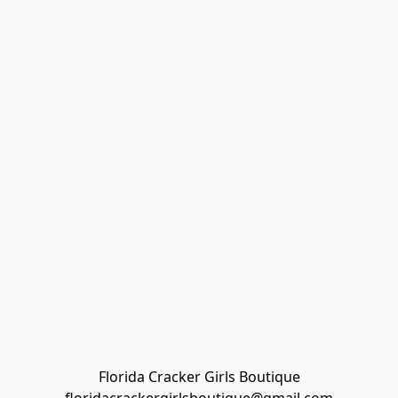
Florida Cracker Girls Boutique
