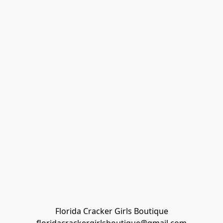
Florida Cracker Girls Boutique
