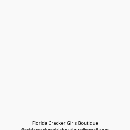
Florida Cracker Girls Boutique
