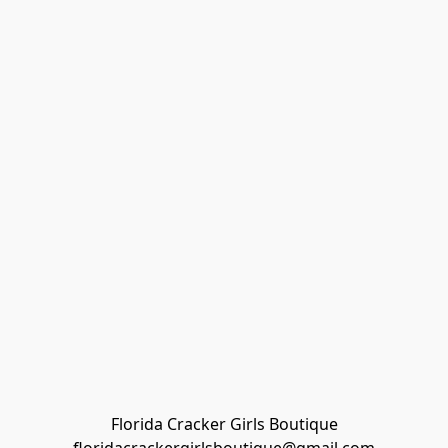
Florida Cracker Girls Boutique
