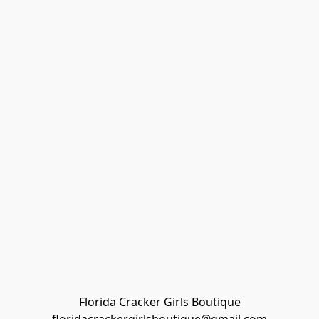
Florida Cracker Girls Boutique
