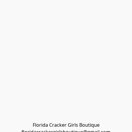
Florida Cracker Girls Boutique
