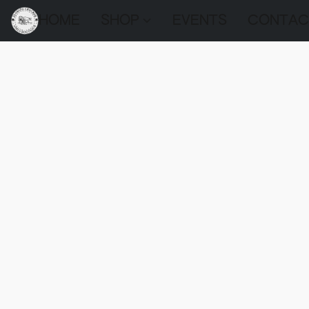
HOME
SHOP
EVENTS
CONTAC