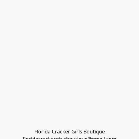
Florida Cracker Girls Boutique
