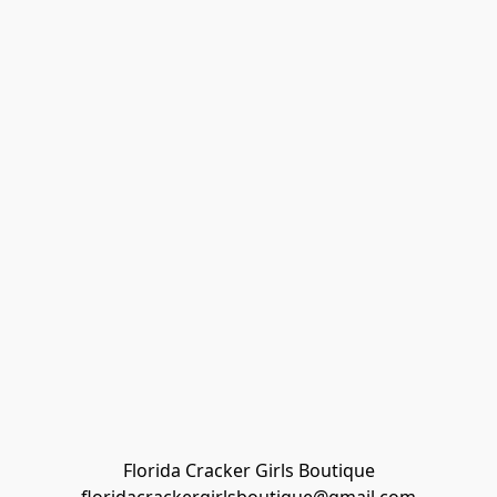
Florida Cracker Girls Boutique
