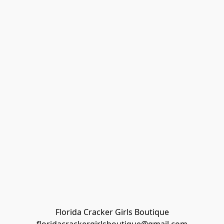
Florida Cracker Girls Boutique
