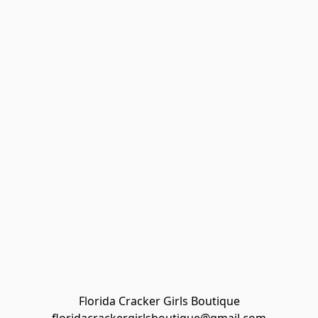
Florida Cracker Girls Boutique
