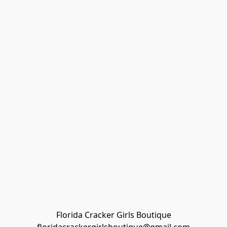
Florida Cracker Girls Boutique
