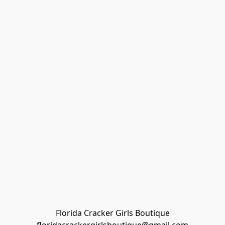
Florida Cracker Girls Boutique
