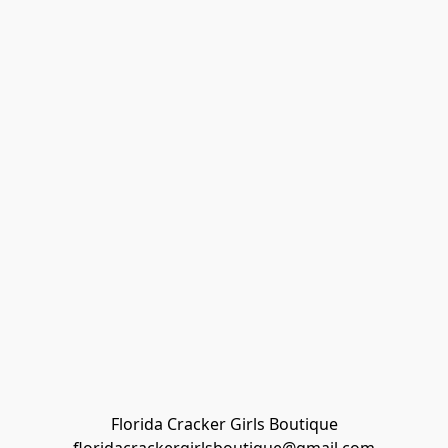
Florida Cracker Girls Boutique
