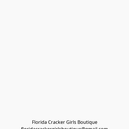
Florida Cracker Girls Boutique
