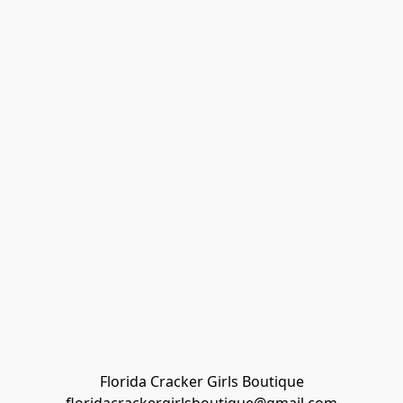
Florida Cracker Girls Boutique
