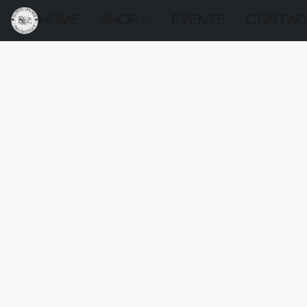
HOME
SHOP
EVENTS
CONTAC