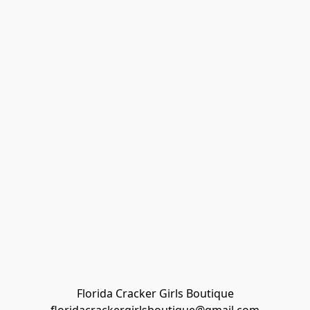
Florida Cracker Girls Boutique
