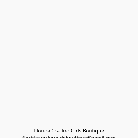
Florida Cracker Girls Boutique
