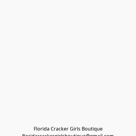
Florida Cracker Girls Boutique
