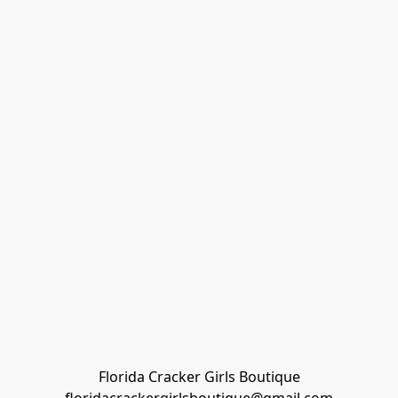
Florida Cracker Girls Boutique
